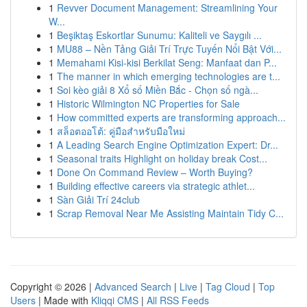
1
Revver Document Management: Streamlining Your
W...
1
Beşiktaş Eskortlar Sunumu: Kaliteli ve Saygılı ...
1
MU88 – Nền Tảng Giải Trí Trực Tuyến Nổi Bật Với...
1
Memahami Kisi-kisi Berkilat Seng: Manfaat dan P...
1
The manner in which emerging technologies are t...
1
Soi kèo giải 8 Xổ số Miền Bắc - Chọn số ngà...
1
Historic Wilmington NC Properties for Sale
1
How committed experts are transforming approach...
1
สล็อตออโต้: คู่มือสำหรับมือใหม่
1
A Leading Search Engine Optimization Expert: Dr...
1
Seasonal traits Highlight on holiday break Cost...
1
Done On Command Review – Worth Buying?
1
Building effective careers via strategic athlet...
1
Sàn Giải Trí 24club
1
Scrap Removal Near Me Assisting Maintain Tidy C...
Copyright © 2026 |
Advanced Search
|
Live
|
Tag Cloud
|
Top
Users
| Made with
Kliqqi CMS
|
All RSS Feeds