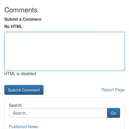
Comments
Submit a Comment
No HTML
HTML is disabled
Report Page
Search
Go
Published News