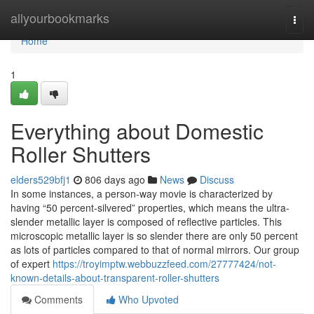
Home
allyourbookmarks
Togg
navi
Home
1
Everything about Domestic
Roller Shutters
elders529bfj1
806 days ago
News
Discuss
In some instances, a person-way movie is characterized by
having “50 percent-silvered” properties, which means the ultra-
slender metallic layer is composed of reflective particles. This
microscopic metallic layer is so slender there are only 50 percent
as lots of particles compared to that of normal mirrors. Our group
of expert
https://troyimptw.webbuzzfeed.com/27777424/not-
known-details-about-transparent-roller-shutters
Comments
Who Upvoted