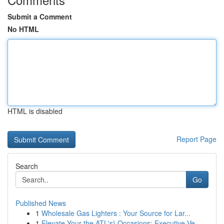
Submit a Comment
No HTML
HTML is disabled
Report Page
Search
Go
Published News
1
Wholesale Gas Lighters : Your Source for Lar...
1
Elevate Your the ATL's} Occasions: Executive Ve...