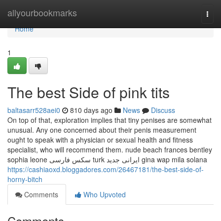
Home
allyourbookmarks
Togg
navi
Home
1
The best Side of pink tits
baltasarr528aei0
810 days ago
News
Discuss
On top of that, exploration implies that tiny penises are somewhat
unusual. Any one concerned about their penis measurement
ought to speak with a physician or sexual health and fitness
specialist, who will recommend them. nude beach frances bentley
sophia leone سکس فارسی turk ایرانی جدید gina wap mila solana
https://cashiaoxd.bloggadores.com/26467181/the-best-side-of-
horny-bitch
Comments
Who Upvoted
Comments