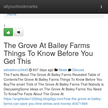
Home
allyourbookmarks
Togg
navi
Home
1
The Grove At Bailey Farms
Things To Know Before You
Get This
salvadoruc3445
837 days ago
News
Discuss
The Facts About The Grove At Bailey Farms Revealed Table of
ContentsThe Grove At Bailey Farms Things To Know Before You
BuyThe smart Trick of The Grove At Bailey Farms That Nobody is
DiscussingSome Ideas on The Grove At Bailey Farms You Need
To KnowThe Facts About The Grove At
https://angeledax122blog.blogdigy.com/how-the-grove-at-bailey-
farms-can-save-you-time-stress-and-money-40471969