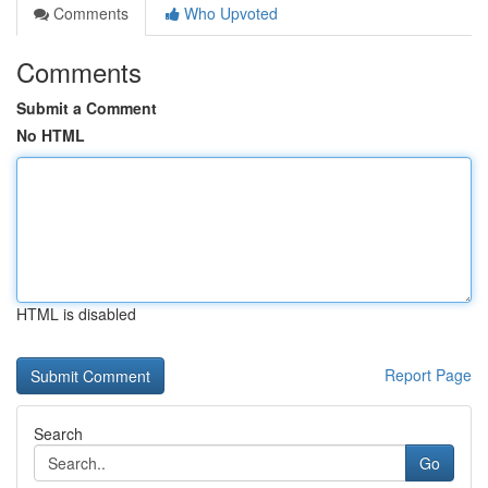
Comments
Who Upvoted
Comments
Submit a Comment
No HTML
HTML is disabled
Report Page
Search
Go