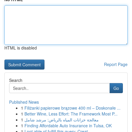
HTML is disabled
Report Page
Search
Go
Published News
1
Filiżanki papierowe brązowe 400 ml – Doskonałe ...
1
Better Wine, Less Effort: The Framework Most P...
1
معالجة خزانات المياه بالرياض: مرشد شامل
1
Finding Affordable Auto Insurance in Tulsa, OK
1
I not able of fulfill this query. Creat...