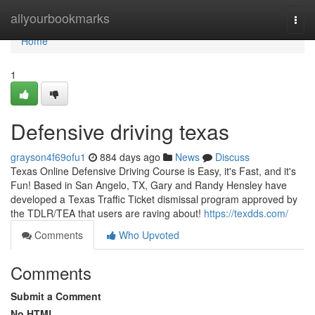
Home
allyourbookmarks
Togg
navi
Home
1
Defensive driving texas
grayson4f69ofu1
884 days ago
News
Discuss
Texas Online Defensive Driving Course is Easy, it's Fast, and it's
Fun! Based in San Angelo, TX, Gary and Randy Hensley have
developed a Texas Traffic Ticket dismissal program approved by
the TDLR/TEA that users are raving about!
https://texdds.com/
Comments
Who Upvoted
Comments
Submit a Comment
No HTML