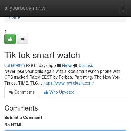
Home
allyourbookmarks
Togg
navi
Home
1
Tik tok smart watch
butik09875
914 days ago
News
Discuss
Never lose your child again with a kids smart watch phone with
GPS tracker! Rated BEST by Forbes, Parenting, The New York
Times, TIME, TLC…
https://www.myticktalk.com/
Comments
Who Upvoted
Comments
Submit a Comment
No HTML