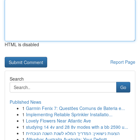
HTML is disabled
Report Page
Search
Go
Published News
1
Garmin Fenix 7: Questões Comuns de Bateria e...
1
Implementing Reliable Sprinkler Installatio...
1
Lovely Flowers Near Atlantic Ave
1
studying 14 4v and 28 8v modes with a bb 2590 u...
1
הצעות נישואין: המדריך המלא לשנת השנה הנוכחית
1
Alibarbar Australia Australia: Your Definiti...