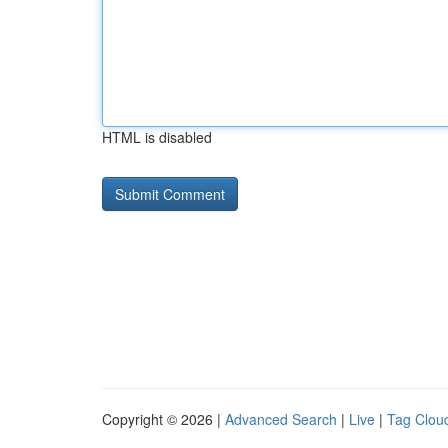
HTML is disabled
Copyright © 2026 |
Advanced Search
|
Live
|
Tag Clou