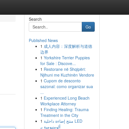
Search
Go
Published News
1
成人内容：深度解析与道德
边界
1
Yorkshire Terrier Puppies
for Sale : Discove...
1
Restorane në Shqipëri:
Njihuni me Kuzhinën Vendore
1
Cupom de desconto
sazonal: como organizar sua
...
1
Experienced Long Beach
Workplace Attorney
1
Finding Healing: Trauma
Treatment in the City
1
منتج إضاءة داخلية LED
ألومنيومية بـ