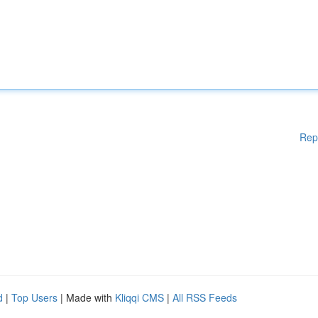
Rep
d
|
Top Users
| Made with
Kliqqi CMS
|
All RSS Feeds