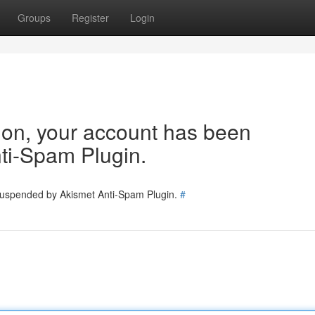
Groups
Register
Login
tion, your account has been
ti-Spam Plugin.
 suspended by Akismet Anti-Spam Plugin.
#