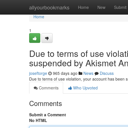
Home
allyourbookmarks
Home
New
Submit
Home
1
Due to terms of use viola
suspended by Akismet An
joseftorge
965 days ago
News
Discuss
Due to terms of use violation, your account has been
Comments
Who Upvoted
Comments
Submit a Comment
No HTML