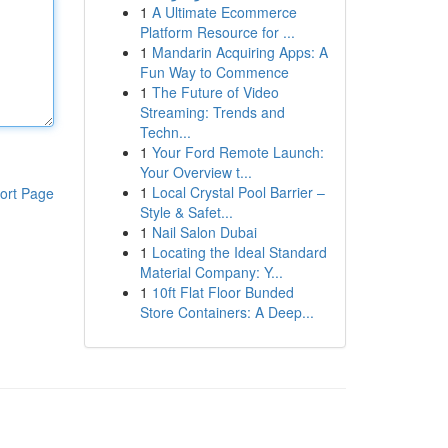
1
A Ultimate Ecommerce
Platform Resource for ...
1
Mandarin Acquiring Apps: A
Fun Way to Commence
1
The Future of Video
Streaming: Trends and
Techn...
1
Your Ford Remote Launch:
Your Overview t...
1
Local Crystal Pool Barrier –
ort Page
Style & Safet...
1
Nail Salon Dubai
1
Locating the Ideal Standard
Material Company: Y...
1
10ft Flat Floor Bunded
Store Containers: A Deep...