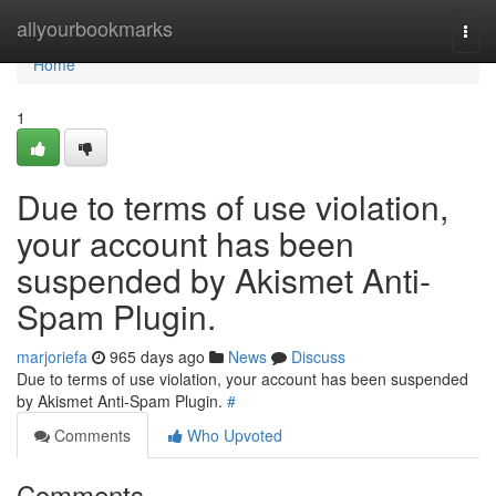
Home
allyourbookmarks
Togg
navi
Home
1
Due to terms of use violation,
your account has been
suspended by Akismet Anti-
Spam Plugin.
marjoriefa
965 days ago
News
Discuss
Due to terms of use violation, your account has been suspended
by Akismet Anti-Spam Plugin.
#
Comments
Who Upvoted
Comments