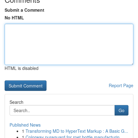
Submit a Comment
No HTML
HTML is disabled
Report Page
Search
Go
Published News
1
Transforming MD to HyperText Markup : A Basic G...
1
Colorway pureguard for rpet bottle manufacturin...