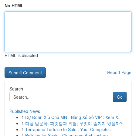
No HTML
HTML is disabled
Report Page
Search
Go
Published News
1
Dự Đoán Xỉu Chủ MN - Bảng Xổ Số VIP : Xem X...
1
다낭 밤문화: 짜릿함과 위험, 무엇이 숨겨져 있을까?
1
Terrapene Tortoise to Sale : Your Complete ...
1
Building for Scale : Cleanroom Architecture ...