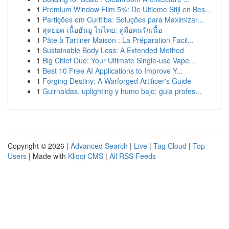
1
Premium Window Film 5%: De Ultieme Stijl en Bes...
1
Partições em Curitiba: Soluções para Maximizar...
1
สุดยอด เนื้อฮันอู ในไทย: คู่มือคนรักเนื้อ
1
Pâte à Tartiner Maison : La Préparation Facil...
1
Sustainable Body Loss: A Extended Method
1
Big Chief Duo: Your Ultimate Single-use Vape...
1
Best 10 Free AI Applications to Improve Y...
1
Forging Destiny: A Warforged Artificer's Guide
1
Guirnaldas, uplighting y humo bajo: guia profes...
Copyright © 2026 |
Advanced Search
|
Live
|
Tag Cloud
|
Top
Users
| Made with
Kliqqi CMS
|
All RSS Feeds