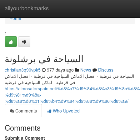
Home
allyourbookmarks
Home
1
السياحة في برشلونة
christian3q90vpk5
977 days ago
News
Discuss
السياحة في قرطبة - افضل الاماكن السياحية في قرطبة - افضل الاماكن
في قرطبة - اماكن السياحية في قرطبة
https://almosaferspain.net/%d8%a7%d9%84%d8%b3%d9%8a%d
%d9%81%d9%8a-
%d8%a8%d8%b1%d8%b4%d9%84%d9%88%d9%86%d8%a9/
Comments
Who Upvoted
Comments
Submit a Comment