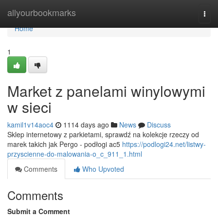
Home
allyourbookmarks
Togg
navi
Home
1
Market z panelami winylowymi
w sieci
kamil1v14aoc4
1114 days ago
News
Discuss
Sklep internetowy z parkietami, sprawdź na kolekcje rzeczy od
marek takich jak Pergo - podłogi ac5
https://podlogi24.net/listwy-
przyscienne-do-malowania-o_c_911_1.html
Comments
Who Upvoted
Comments
Submit a Comment