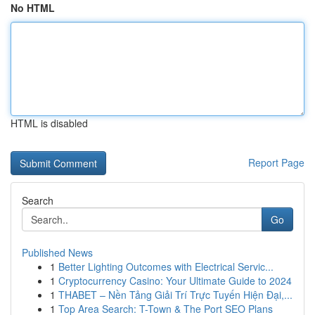
No HTML
HTML is disabled
Report Page
Search
Go
Published News
1
Better Lighting Outcomes with Electrical Servic...
1
Cryptocurrency Casino: Your Ultimate Guide to 2024
1
THABET – Nền Tảng Giải Trí Trực Tuyến Hiện Đại,...
1
Top Area Search: T-Town & The Port SEO Plans