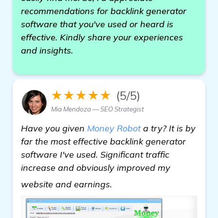
recommendations for backlink generator
software that you've used or heard is
effective. Kindly share your experiences
and insights.
★★★★★
(5/5)
Mia Mendoza — SEO Strategist
Have you given
Money Robot
a try? It is by
far the most effective backlink generator
software I've used. Significant traffic
increase and obviously improved my
more information
website and earnings.