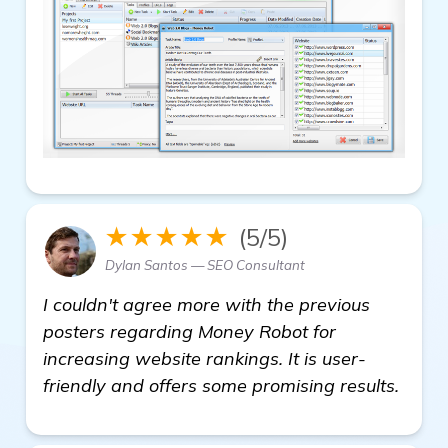
★★★★★
(5/5)
Dylan Santos — SEO Consultant
I couldn't agree more with the previous
posters regarding Money Robot for
increasing website rankings. It is user-
friendly and offers some promising results.