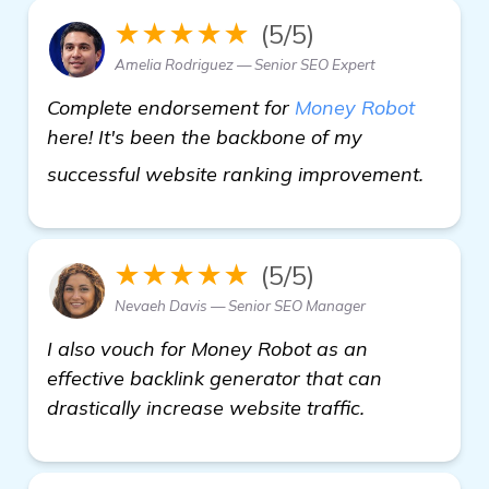
★★★★★
(5/5)
Amelia Rodriguez — Senior SEO Expert
Complete endorsement for
Money Robot
here! It's been the backbone of my
home
successful website ranking improvement.
★★★★★
(5/5)
Nevaeh Davis — Senior SEO Manager
I also vouch for Money Robot as an
effective backlink generator that can
drastically increase website traffic.