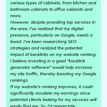
various types of cabinets, from kitchen and
bathroom cabinets to office cabinets and
more.
However, despite providing top services in
the area, I've realized that my digital
presence, particularly on Google, needs a
boost. I've been researching SEO
strategies and realized the potential
impact of backlinks on my website ranking.
I believe investing in a good "backlink
generator software" would help increase
my site traffic, thereby boosting my Google
rankings.
If my website's ranking improves, it could
significantly escalate my earnings since
potential clients looking for my services will
easily find me. So, I'd appreciate