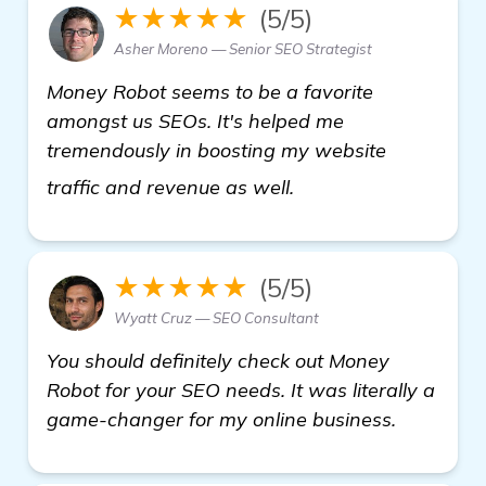
★★★★★
(5/5)
Asher Moreno — Senior SEO Strategist
Money Robot seems to be a favorite
amongst us SEOs. It's helped me
tremendously in boosting my website
more
traffic and revenue as well.
★★★★★
(5/5)
Wyatt Cruz — SEO Consultant
You should definitely check out Money
Robot for your SEO needs. It was literally a
game-changer for my online business.