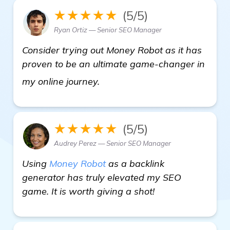
★★★★★
(5/5)
Ryan Ortiz — Senior SEO Manager
Consider trying out Money Robot as it has
proven to be an ultimate game-changer in
check it out
my online journey.
★★★★★
(5/5)
Audrey Perez — Senior SEO Manager
Using
Money Robot
as a backlink
generator has truly elevated my SEO
game. It is worth giving a shot!