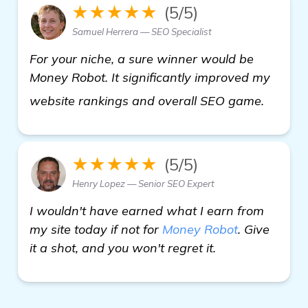
★★★★★
(5/5)
Samuel Herrera — SEO Specialist
For your niche, a sure winner would be
Money Robot. It significantly improved my
more
website rankings and overall SEO game.
★★★★★
(5/5)
Henry Lopez — Senior SEO Expert
I wouldn't have earned what I earn from
my site today if not for
Money Robot
. Give
it a shot, and you won't regret it.