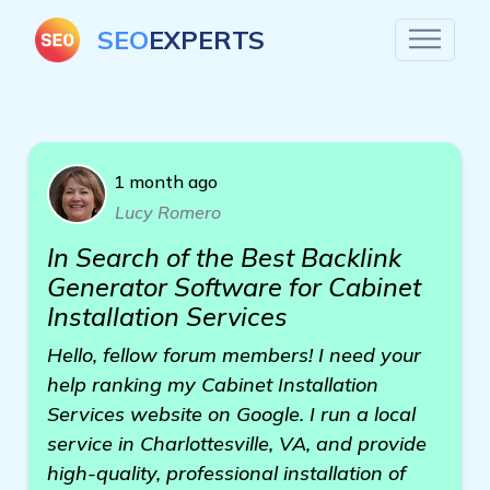
SEO
EXPERTS
1 month ago
Lucy Romero
In Search of the Best Backlink
Generator Software for Cabinet
Installation Services
Hello, fellow forum members! I need your
help ranking my Cabinet Installation
Services website on Google. I run a local
service in Charlottesville, VA, and provide
high-quality, professional installation of